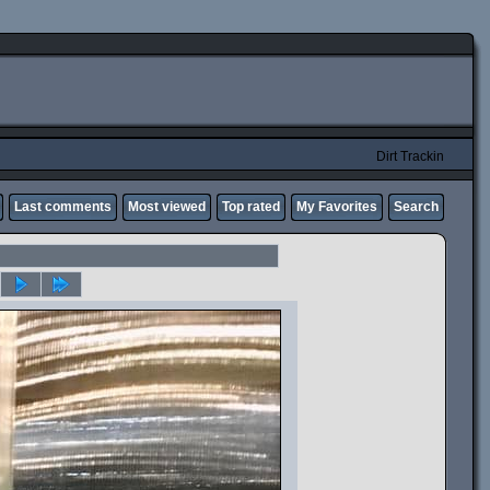
Dirt Trackin
Last comments
Most viewed
Top rated
My Favorites
Search