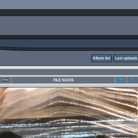
Album list
Last uploads
FILE 92/236