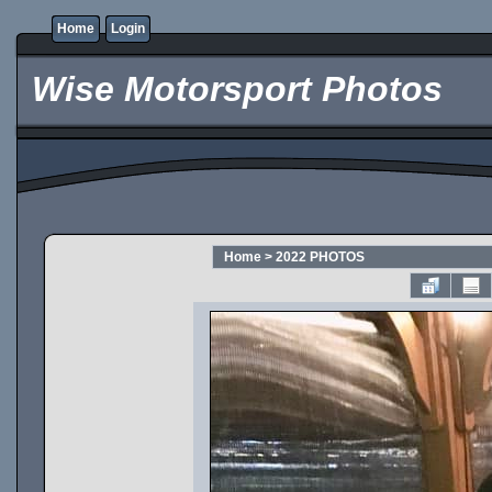
Home
Login
Wise Motorsport Photos
Home
>
2022 PHOTOS