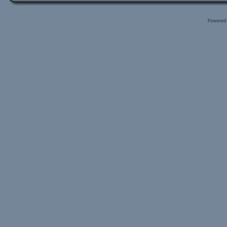
Powered