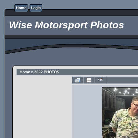
Home
Login
Wise Motorsport Photos
Home
>
2022 PHOTOS