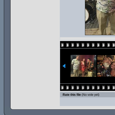
Rate this file
(No vote yet)