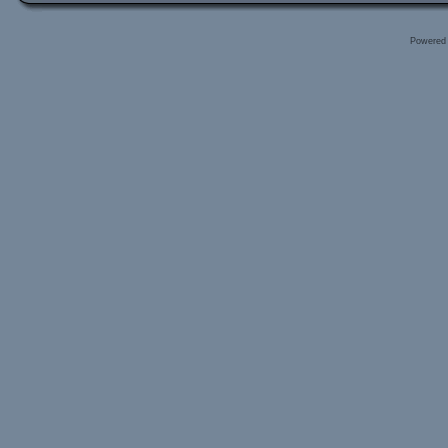
Powered