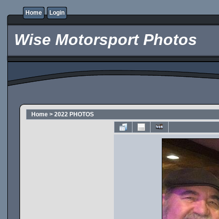
Home
Login
Wise Motorsport Photos
Home
>
2022 PHOTOS