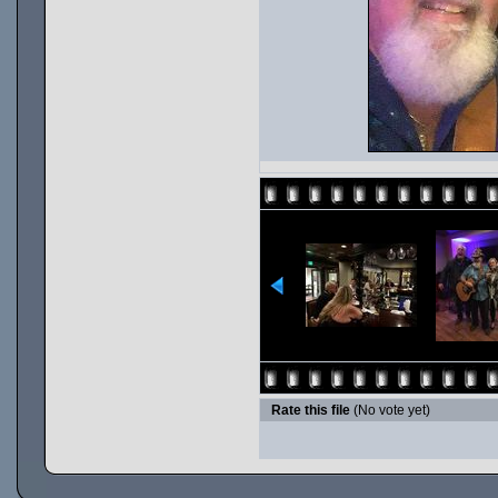
Rate this file
(No vote yet)