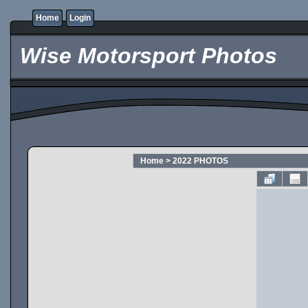
Home
Login
Wise Motorsport Photos
Home
>
2022 PHOTOS