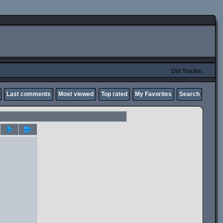
Dirt Trackin
Last comments
Most viewed
Top rated
My Favorites
Search