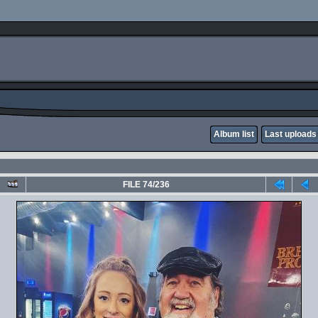
Album list
Last uploads
FILE 74/236