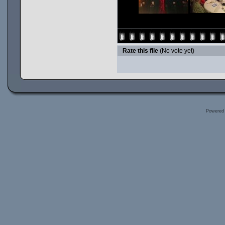
Rate this file
(No vote yet)
Powered