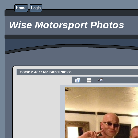
Home
Login
Wise Motorsport Photos
Home
>
Jazz Me Band Photos