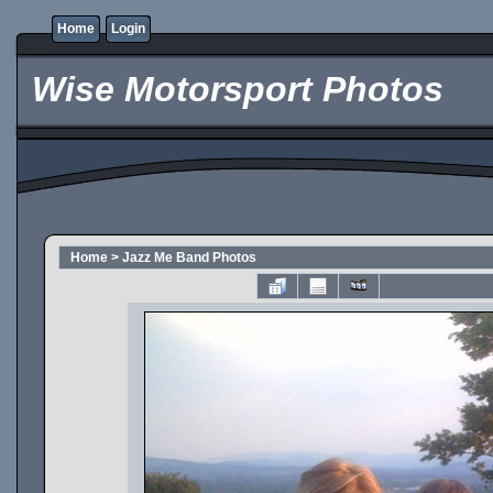
Home
Login
Wise Motorsport Photos
Home
>
Jazz Me Band Photos