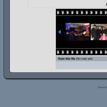
Rate this file
(No vote yet)
Powered