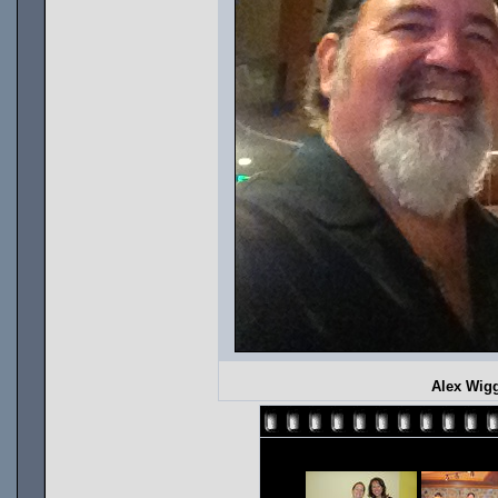
Alex Wigg