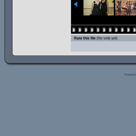
Rate this file
(No vote yet)
Powered