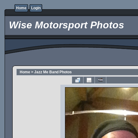
Home
Login
Wise Motorsport Photos
Home
>
Jazz Me Band Photos