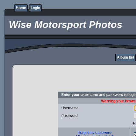
Home
Login
Wise Motorsport Photos
Album list
Enter your username and password to logi
Warning your browse
Username
Password
R
I forgot my password