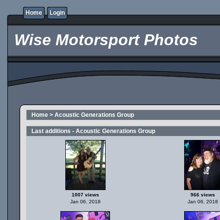
Home
Login
Wise Motorsport Photos
Home
>
Acoustic Generations Group
Last additions - Acoustic Generations Group
1007 views
966 views
Jan 06, 2018
Jan 06, 2018