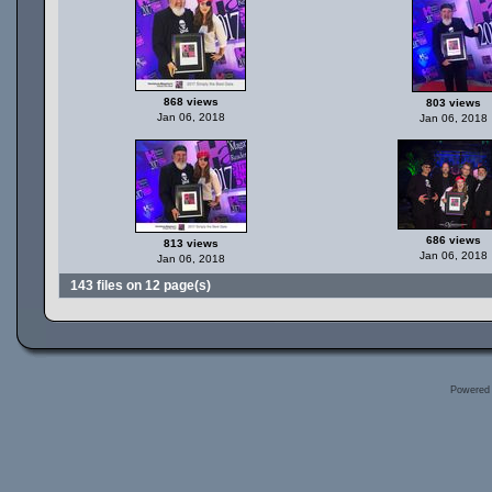
868 views
803 views
Jan 06, 2018
Jan 06, 2018
686 views
813 views
Jan 06, 2018
Jan 06, 2018
143 files on 12 page(s)
Powered