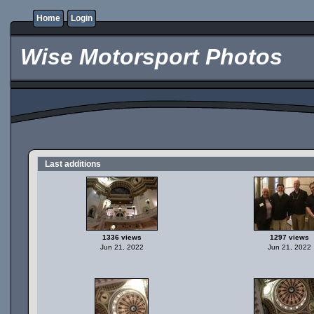
Home
Login
Wise Motorsport Photos
Last additions
1336 views
1297 views
Jun 21, 2022
Jun 21, 2022