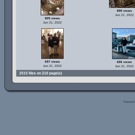
890 views
Jun 21, 2022
805 views
Jun 21, 2022
697 views
696 views
Jun 21, 2022
Jun 21, 2022
2515 files on 210 page(s)
Powered